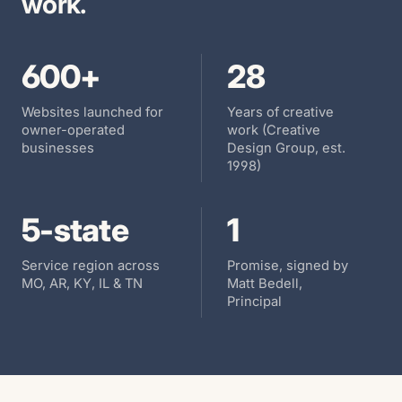
work.
600+
28
Websites launched for
Years of creative
owner-operated
work (Creative
businesses
Design Group, est.
1998)
5
-state
1
Service region across
Promise, signed by
MO, AR, KY, IL & TN
Matt Bedell,
Principal