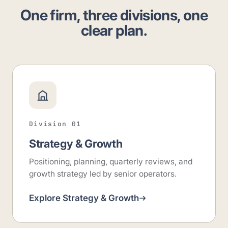
One firm, three divisions, one
clear plan.
Division 01
Strategy & Growth
Positioning, planning, quarterly reviews, and
growth strategy led by senior operators.
Explore Strategy & Growth