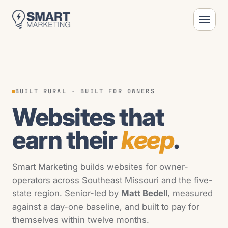
BUILT RURAL · BUILT FOR OWNERS
Websites that
earn their
keep
.
Smart Marketing builds websites for owner-
operators across Southeast Missouri and the five-
state region. Senior-led by
Matt Bedell
, measured
against a day-one baseline, and built to pay for
themselves within twelve months.