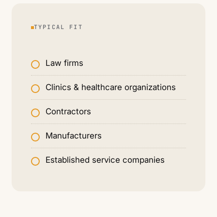
TYPICAL FIT
Law firms
Clinics & healthcare organizations
Contractors
Manufacturers
Established service companies