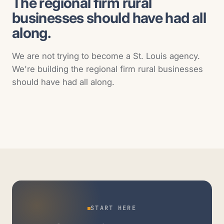
The regional firm rural
businesses should have had all
along.
We are not trying to become a St. Louis agency.
We're building the regional firm rural businesses
should have had all along.
START HERE