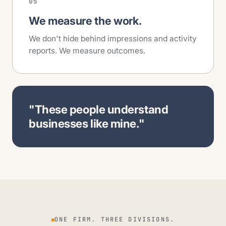
05
We measure the work.
We don't hide behind impressions and activity
reports. We measure outcomes.
"These people understand
businesses like mine."
ONE FIRM. THREE DIVISIONS.