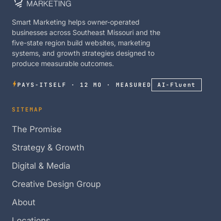
Smart Marketing helps owner-operated
businesses across Southeast Missouri and the
five-state region build websites, marketing
systems, and growth strategies designed to
produce measurable outcomes.
PAYS-ITSELF · 12 MO · MEASURED
AI-Fluent
SITEMAP
The Promise
Strategy & Growth
Digital & Media
Creative Design Group
About
Locations