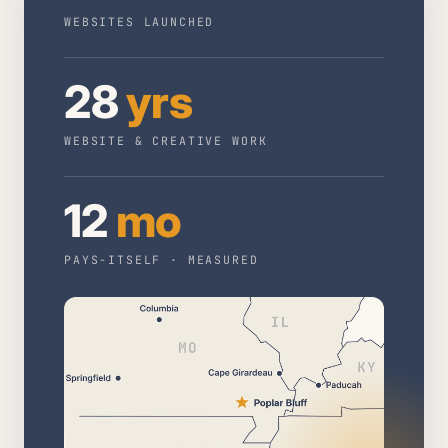
WEBSITES LAUNCHED
28
yrs
WEBSITE & CREATIVE WORK
12
mo
PAYS-ITSELF · MEASURED