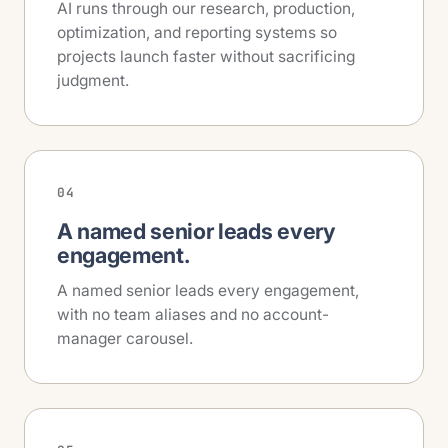
AI runs through our research, production,
optimization, and reporting systems so
projects launch faster without sacrificing
judgment.
04
A named senior leads every
engagement.
A named senior leads every engagement,
with no team aliases and no account-
manager carousel.