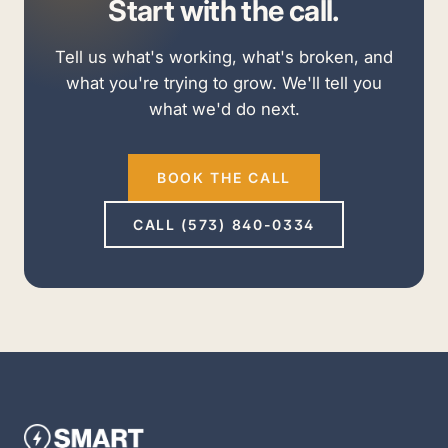
Start with the call.
Tell us what's working, what's broken, and
what you're trying to grow. We'll tell you
what we'd do next.
BOOK THE CALL
CALL (573) 840-0334