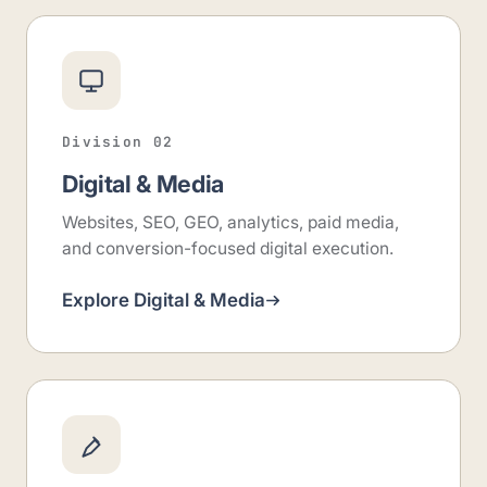
Division 02
Digital & Media
Websites, SEO, GEO, analytics, paid media,
and conversion-focused digital execution.
Explore Digital & Media