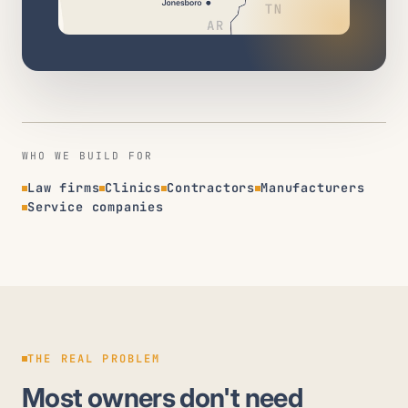
WHO WE BUILD FOR
Law firms
Clinics
Contractors
Manufacturers
Service companies
THE REAL PROBLEM
Most owners don't need