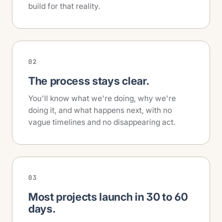
build for that reality.
02
The process stays clear.
You'll know what we're doing, why we're
doing it, and what happens next, with no
vague timelines and no disappearing act.
03
Most projects launch in 30 to 60
days.