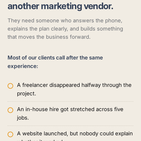
another marketing vendor.
They need someone who answers the phone,
explains the plan clearly, and builds something
that moves the business forward.
Most of our clients call after the same
experience:
A freelancer disappeared halfway through the
project.
An in-house hire got stretched across five
jobs.
A website launched, but nobody could explain