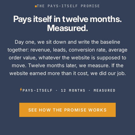
THE PAYS-ITSELF PROMISE
Pays itself in twelve months.
Measured.
Day one, we sit down and write the baseline
together: revenue, leads, conversion rate, average
order value, whatever the website is supposed to
move. Twelve months later, we measure. If the
website earned more than it cost, we did our job.
PAYS-ITSELF · 12 MONTHS · MEASURED
SEE HOW THE PROMISE WORKS