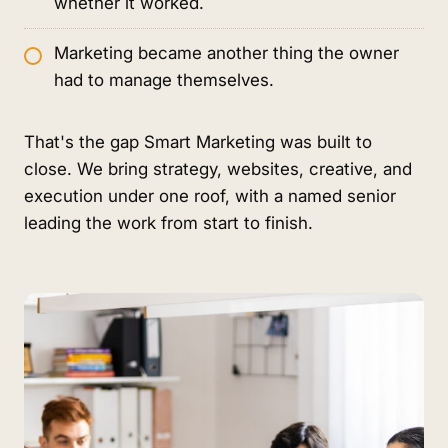
whether it worked.
Marketing became another thing the owner
had to manage themselves.
That's the gap Smart Marketing was built to
close. We bring strategy, websites, creative, and
execution under one roof, with a named senior
leading the work from start to finish.