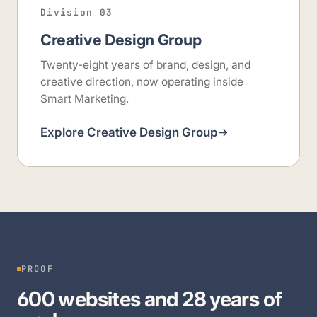
Division 03
Creative Design Group
Twenty-eight years of brand, design, and
creative direction, now operating inside
Smart Marketing.
Explore Creative Design Group
PROOF
600 websites and 28 years of