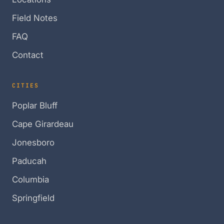
Field Notes
FAQ
Contact
CITIES
Poplar Bluff
Cape Girardeau
Jonesboro
Paducah
Columbia
Springfield