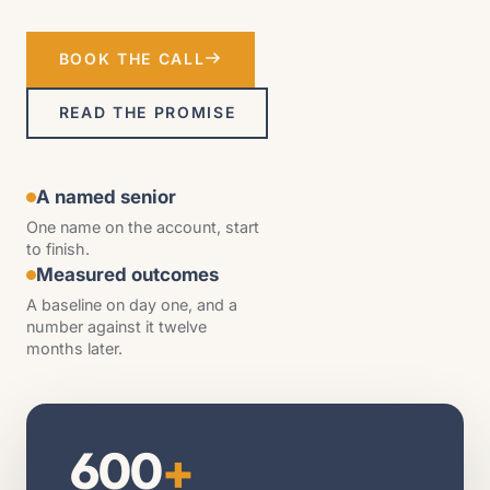
BOOK THE CALL
READ THE PROMISE
A named senior
One name on the account, start
to finish.
Measured outcomes
A baseline on day one, and a
number against it twelve
months later.
600
+