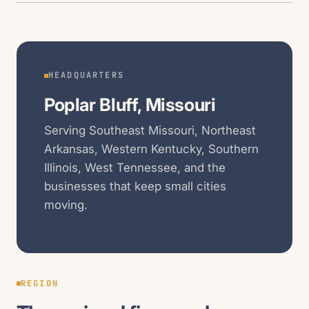
HEADQUARTERS
Poplar Bluff, Missouri
Serving Southeast Missouri, Northeast
Arkansas, Western Kentucky, Southern
Illinois, West Tennessee, and the
businesses that keep small cities
moving.
REGION