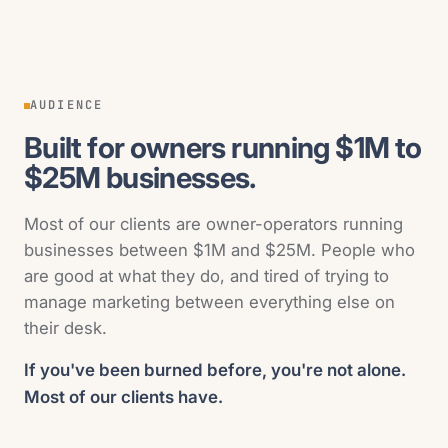
AUDIENCE
Built for owners running $1M to
$25M businesses.
Most of our clients are owner-operators running
businesses between $1M and $25M. People who
are good at what they do, and tired of trying to
manage marketing between everything else on
their desk.
If you've been burned before, you're not alone.
Most of our clients have.