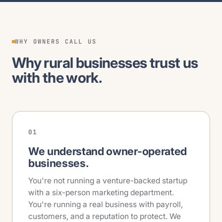
WHY OWNERS CALL US
Why rural businesses trust us
with the work.
01
We understand owner-operated
businesses.
You're not running a venture-backed startup
with a six-person marketing department.
You're running a real business with payroll,
customers, and a reputation to protect. We