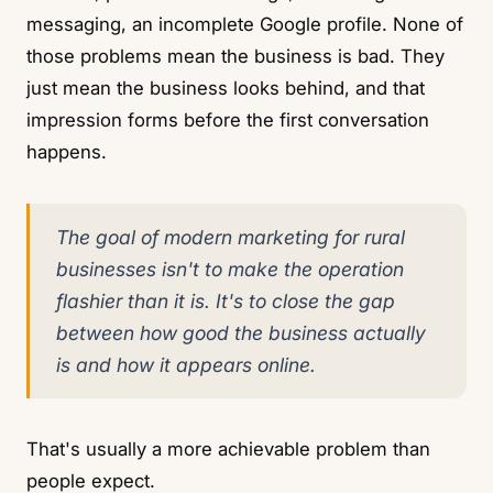
messaging, an incomplete Google profile. None of
those problems mean the business is bad. They
just mean the business looks behind, and that
impression forms before the first conversation
happens.
The goal of modern marketing for rural
businesses isn't to make the operation
flashier than it is. It's to close the gap
between how good the business actually
is and how it appears online.
That's usually a more achievable problem than
people expect.