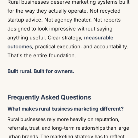
Rural businesses deserve marketing systems built
for the way they actually operate. Not recycled
startup advice. Not agency theater. Not reports
designed to look impressive without saying
anything useful. Clear strategy,
measurable
outcomes
, practical execution, and accountability.
That's the entire foundation.
Built rural. Built for owners.
Frequently Asked Questions
What makes rural business marketing different?
Rural businesses rely more heavily on reputation,
referrals, trust, and long-term relationships than large
urban brands. The marketing strategy has to reflect