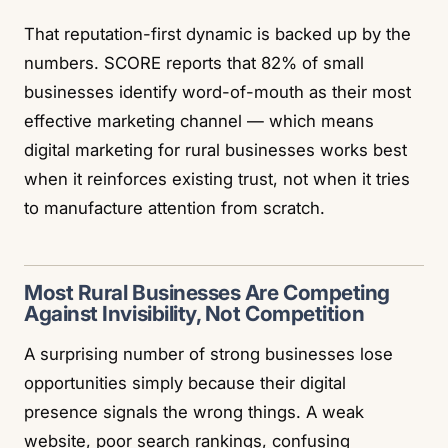
That reputation-first dynamic is backed up by the
numbers.
SCORE
reports that 82% of small
businesses identify word-of-mouth as their most
effective marketing channel — which means
digital marketing for rural businesses works best
when it reinforces existing trust, not when it tries
to manufacture attention from scratch.
Most Rural Businesses Are Competing
Against Invisibility, Not Competition
A surprising number of strong businesses lose
opportunities simply because their digital
presence signals the wrong things. A weak
website, poor search rankings, confusing