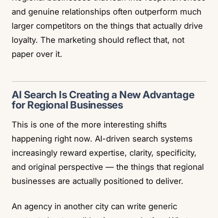
and genuine relationships often outperform much
larger competitors on the things that actually drive
loyalty. The marketing should reflect that, not
paper over it.
AI Search Is Creating a New Advantage
for Regional Businesses
This is one of the more interesting shifts
happening right now. AI-driven search systems
increasingly reward expertise, clarity, specificity,
and original perspective — the things that regional
businesses are actually positioned to deliver.
An agency in another city can write generic