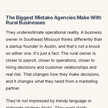
The Biggest Mistake Agencies Make With
Rural Businesses
They underestimate operational reality. A business
owner in Southeast Missouri thinks differently than
a startup founder in Austin, and that's not a knock
on either one. It's just a fact. The rural owner is
closer to payroll, closer to operations, closer to
hiring decisions and customer relationships and
real risk. That changes how they make decisions,
and it changes what they need from a marketing
partner.
They're not impressed by trendy language or
elaborate strategy decks. They want clarity,