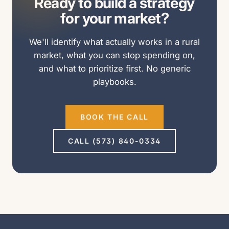
Ready to build a strategy
for your market?
We'll identify what actually works in a rural
market, what you can stop spending on,
and what to prioritize first. No generic
playbooks.
BOOK THE CALL
CALL (573) 840-0334