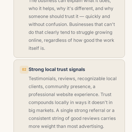
The business can explain what it does,
who it helps, why it's different, and why
someone should trust it — quickly and
without confusion. Businesses that can't
do that clearly tend to struggle growing
online, regardless of how good the work
itself is.
Strong local trust signals
02
Testimonials, reviews, recognizable local
clients, community presence, a
professional website experience. Trust
compounds locally in ways it doesn't in
big markets. A single strong referral or a
consistent string of good reviews carries
more weight than most advertising.