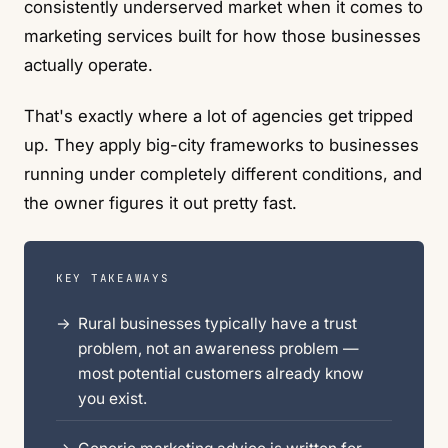
consistently underserved market when it comes to
marketing services built for how those businesses
actually operate.
That's exactly where a lot of agencies get tripped
up. They apply big-city frameworks to businesses
running under completely different conditions, and
the owner figures it out pretty fast.
KEY TAKEAWAYS
Rural businesses typically have a trust
problem, not an awareness problem —
most potential customers already know
you exist.