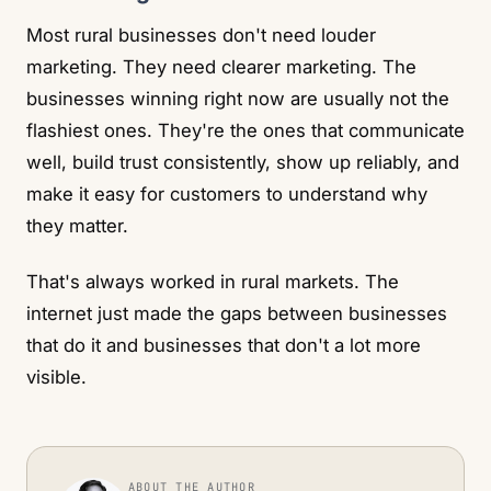
Most rural businesses don't need louder
marketing. They need clearer marketing. The
businesses winning right now are usually not the
flashiest ones. They're the ones that communicate
well, build trust consistently, show up reliably, and
make it easy for customers to understand why
they matter.
That's always worked in rural markets. The
internet just made the gaps between businesses
that do it and businesses that don't a lot more
visible.
ABOUT THE AUTHOR