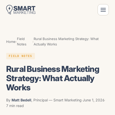
Field
Rural Business Marketing Strategy: What
Home
›
›
Notes
Actually Works
FIELD NOTES
Rural Business Marketing
Strategy: What Actually
Works
By
Matt Bedell
, Principal — Smart Marketing
·
June 1, 2026
·
7 min read