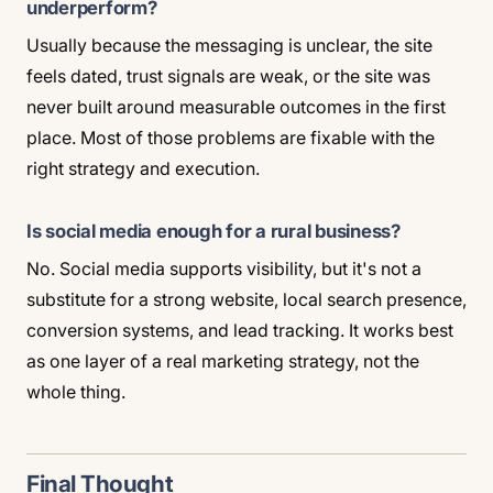
underperform?
Usually because the messaging is unclear, the site
feels dated, trust signals are weak, or the site was
never built around measurable outcomes in the first
place. Most of those problems are fixable with the
right strategy and execution.
Is social media enough for a rural business?
No. Social media supports visibility, but it's not a
substitute for a strong website, local search presence,
conversion systems, and lead tracking. It works best
as one layer of a real marketing strategy, not the
whole thing.
Final Thought