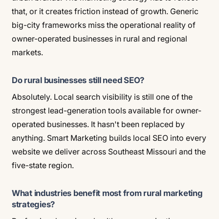
that, or it creates friction instead of growth. Generic
big-city frameworks miss the operational reality of
owner-operated businesses in rural and regional
markets.
Do rural businesses still need SEO?
Absolutely. Local search visibility is still one of the
strongest lead-generation tools available for owner-
operated businesses. It hasn't been replaced by
anything. Smart Marketing builds local SEO into every
website we deliver across Southeast Missouri and the
five-state region.
What industries benefit most from rural marketing
strategies?