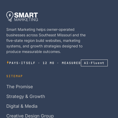
Smart Marketing helps owner-operated
businesses across Southeast Missouri and the
five-state region build websites, marketing
systems, and growth strategies designed to
produce measurable outcomes.
PAYS-ITSELF · 12 MO · MEASURED
AI-Fluent
SITEMAP
The Promise
Strategy & Growth
Digital & Media
Creative Design Group