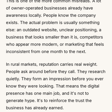
This is one of the more common misreads. A lot
of owner-operated businesses already have
awareness locally. People know the company
exists. The actual problem is usually something
else: an outdated website, unclear positioning, a
business that looks smaller than it is, competitors
who appear more modern, or marketing that feels
inconsistent from one month to the next.
In rural markets, reputation carries real weight.
People ask around before they call. They research
quietly. They form an impression before you ever
know they were looking. That means the digital
presence has one main job, and it's not to
generate hype. It's to reinforce the trust the
business has already earned.