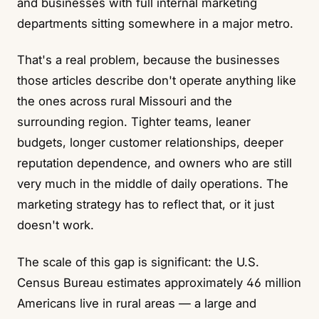
and businesses with full internal marketing
departments sitting somewhere in a major metro.
That's a real problem, because the businesses
those articles describe don't operate anything like
the ones across rural Missouri and the
surrounding region. Tighter teams, leaner
budgets, longer customer relationships, deeper
reputation dependence, and owners who are still
very much in the middle of daily operations. The
marketing strategy has to reflect that, or it just
doesn't work.
The scale of this gap is significant: the
U.S.
Census Bureau
estimates approximately 46 million
Americans live in rural areas — a large and