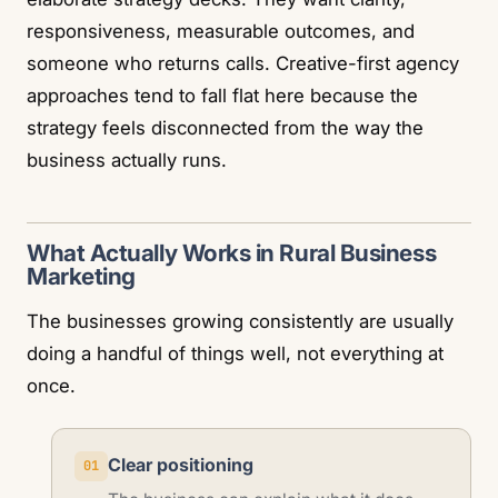
responsiveness, measurable outcomes, and
someone who returns calls. Creative-first agency
approaches tend to fall flat here because the
strategy feels disconnected from the way the
business actually runs.
What Actually Works in Rural Business
Marketing
The businesses growing consistently are usually
doing a handful of things well, not everything at
once.
Clear positioning
01