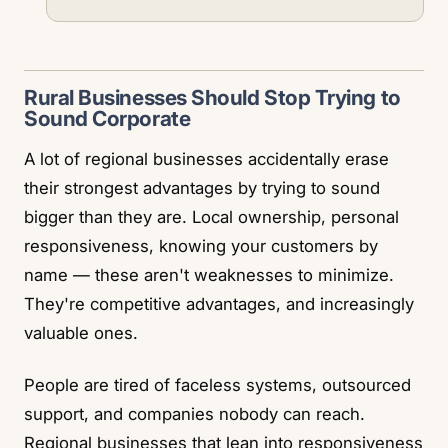
Rural Businesses Should Stop Trying to
Sound Corporate
A lot of regional businesses accidentally erase
their strongest advantages by trying to sound
bigger than they are. Local ownership, personal
responsiveness, knowing your customers by
name — these aren't weaknesses to minimize.
They're competitive advantages, and increasingly
valuable ones.
People are tired of faceless systems, outsourced
support, and companies nobody can reach.
Regional businesses that lean into responsiveness