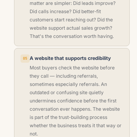
matter are simpler: Did leads improve?
Did calls increase? Did better-fit
customers start reaching out? Did the
website support actual sales growth?
That's the conversation worth having.
A website that supports credibility
05
Most buyers check the website before
they call — including referrals,
sometimes especially referrals. An
outdated or confusing site quietly
undermines confidence before the first
conversation ever happens. The website
is part of the trust-building process
whether the business treats it that way or
not.