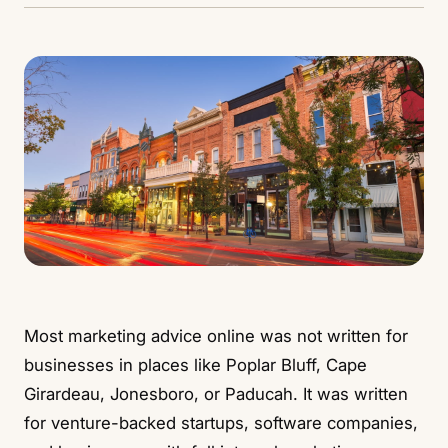
Most marketing advice online was not written for
businesses in places like
Poplar Bluff
,
Cape
Girardeau
,
Jonesboro
, or
Paducah
. It was written
for venture-backed startups, software companies,