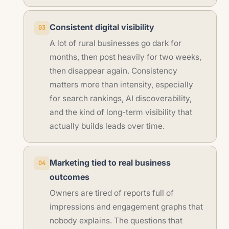
Consistent digital visibility
03
A lot of rural businesses go dark for
months, then post heavily for two weeks,
then disappear again. Consistency
matters more than intensity, especially
for search rankings, AI discoverability,
and the kind of long-term visibility that
actually builds leads over time.
Marketing tied to real business
04
outcomes
Owners are tired of reports full of
impressions and engagement graphs that
nobody explains. The questions that