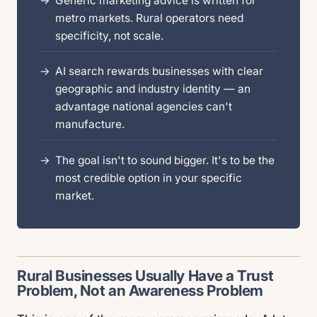
Generic marketing advice is written for
metro markets. Rural operators need
specificity, not scale.
AI search rewards businesses with clear
geographic and industry identity — an
advantage national agencies can't
manufacture.
The goal isn't to sound bigger. It's to be the
most credible option in your specific
market.
Rural Businesses Usually Have a Trust
Problem, Not an Awareness Problem