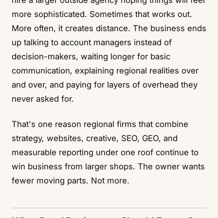
hire a larger outside agency hoping things will feel
more sophisticated. Sometimes that works out.
More often, it creates distance. The business ends
up talking to account managers instead of
decision-makers, waiting longer for basic
communication, explaining regional realities over
and over, and paying for layers of overhead they
never asked for.
That's one reason regional firms that combine
strategy, websites, creative, SEO, GEO, and
measurable reporting under one roof continue to
win business from larger shops. The owner wants
fewer moving parts. Not more.