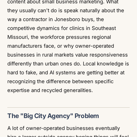
content about small business marketing. What
they usually can't do is speak naturally about the
way a contractor in Jonesboro buys, the
competitive dynamics for clinics in Southeast
Missouri, the workforce pressures regional
manufacturers face, or why owner-operated
businesses in rural markets value responsiveness
differently than urban ones do. Local knowledge is
hard to fake, and AI systems are getting better at
recognizing the difference between specific
expertise and recycled generalities.
The "Big City Agency" Problem
A lot of owner-operated businesses eventually