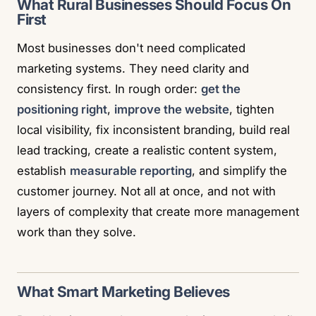
What Rural Businesses Should Focus On
First
Most businesses don't need complicated
marketing systems. They need clarity and
consistency first. In rough order:
get the
positioning right
,
improve the website
, tighten
local visibility, fix inconsistent branding, build real
lead tracking, create a realistic content system,
establish
measurable reporting
, and simplify the
customer journey. Not all at once, and not with
layers of complexity that create more management
work than they solve.
What Smart Marketing Believes