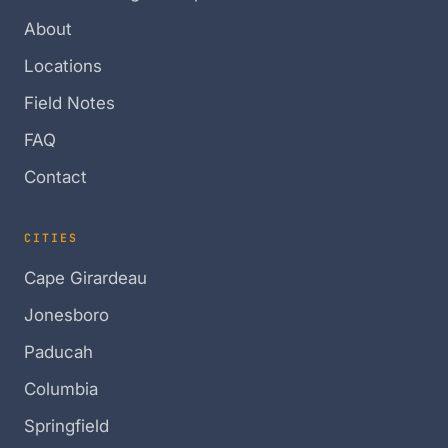
About
Locations
Field Notes
FAQ
Contact
CITIES
Cape Girardeau
Jonesboro
Paducah
Columbia
Springfield