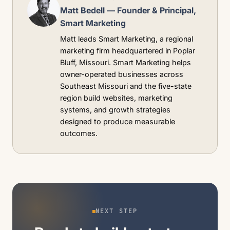
Matt Bedell — Founder & Principal,
Smart Marketing
Matt leads Smart Marketing, a regional
marketing firm headquartered in Poplar
Bluff, Missouri. Smart Marketing helps
owner-operated businesses across
Southeast Missouri and the five-state
region build websites, marketing
systems, and growth strategies
designed to produce measurable
outcomes.
NEXT STEP