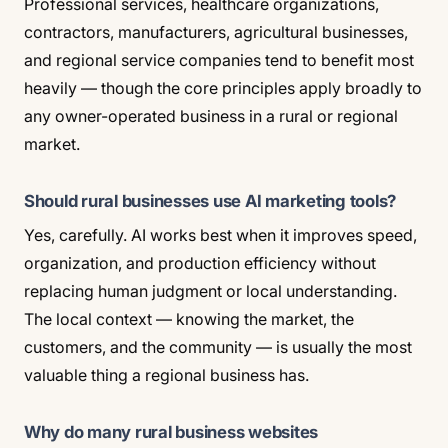
Professional services, healthcare organizations,
contractors, manufacturers, agricultural businesses,
and regional service companies tend to benefit most
heavily — though the core principles apply broadly to
any owner-operated business in a rural or regional
market.
Should rural businesses use AI marketing tools?
Yes, carefully. AI works best when it improves speed,
organization, and production efficiency without
replacing human judgment or local understanding.
The local context — knowing the market, the
customers, and the community — is usually the most
valuable thing a regional business has.
Why do many rural business websites